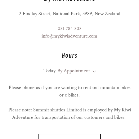
2 Findlay Street, National Park, 3989, New Zealand
021 784 202
info@mykiwiadventure.com
Hours
Today
By Appointment
Please phone us if you are wanting to rent out mountain bikes
or e bikes.
Please note: Summit shuttles Limited is employed by My Kiwi
Adventure for transportation of our customers and bikes.