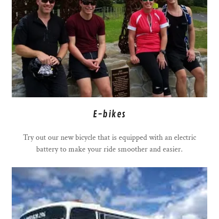
E-bikes
Try out our new bicycle that is equipped with an electric
battery to make your ride smoother and easier.