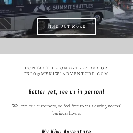
FIND OUT MORE
CONTACT US ON 021 784 202 OR
INFO@MYKIWIADVENTURE.COM
Better yet, see us in person!
We love our customers, so feel free to visit during normal
business hours.
My Kiwi Adventure