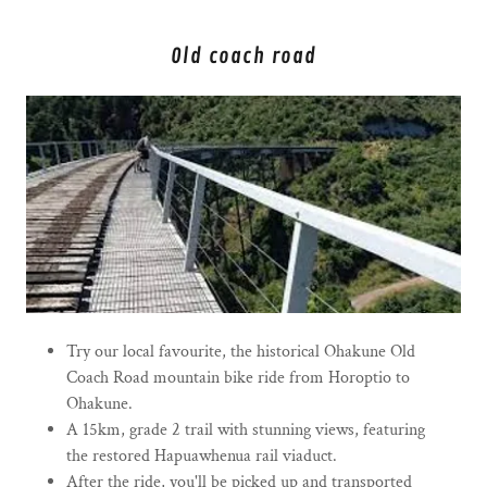
Old coach road
Try our local favourite, the historical Ohakune Old
Coach Road mountain bike ride from Horoptio to
Ohakune.
A 15km, grade 2 trail with stunning views, featuring
the restored Hapuawhenua rail viaduct.
After the ride, you'll be picked up and transported