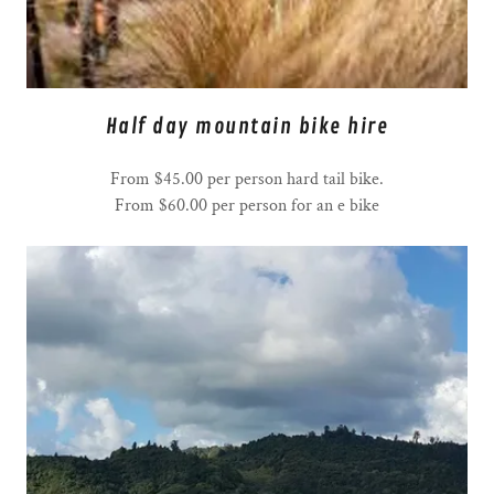
Half day mountain bike hire
From $45.00 per person hard tail bike.
From $60.00 per person for an e bike