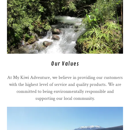
Our Values
At My Kiwi Adventure, we believe in providing our customers
with the highest level of service and quality products. We are
committed to being environmentally responsible and
supporting our local community.