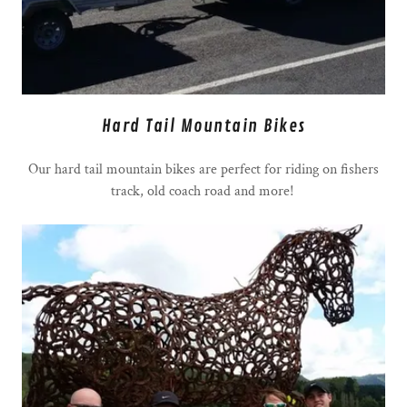
Hard Tail Mountain Bikes
Our hard tail mountain bikes are perfect for riding on fishers
track, old coach road and more!