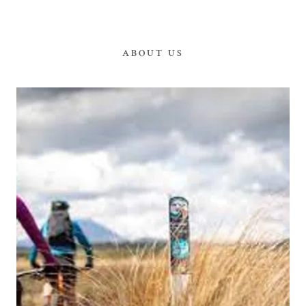
ABOUT US