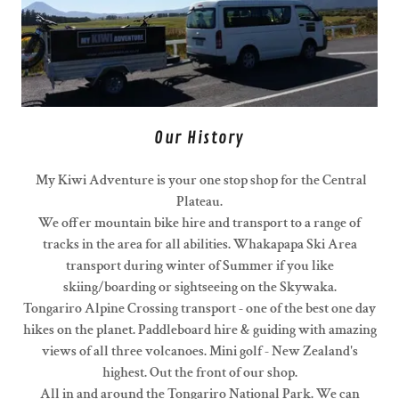
Our History
My Kiwi Adventure is your one stop shop for the Central
Plateau.
We offer mountain bike hire and transport to a range of
tracks in the area for all abilities. Whakapapa Ski Area
transport during winter of Summer if you like
skiing/boarding or sightseeing on the Skywaka.
Tongariro Alpine Crossing transport - one of the best one day
hikes on the planet. Paddleboard hire & guiding with amazing
views of all three volcanoes. Mini golf - New Zealand's
highest. Out the front of our shop.
All in and around the Tongariro National Park. We can