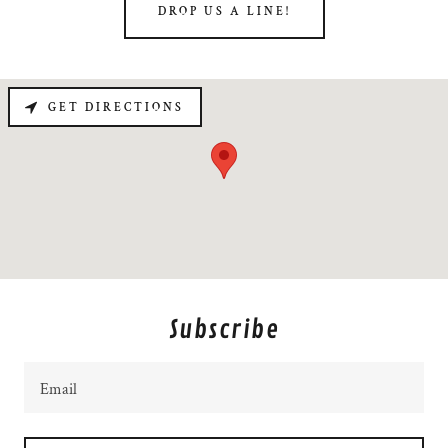
DROP US A LINE!
GET DIRECTIONS
Subscribe
Email