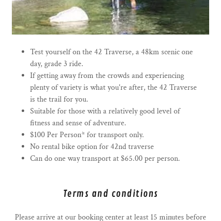
Test yourself on the 42 Traverse, a 48km scenic one
day, grade 3 ride.
If getting away from the crowds and experiencing
plenty of variety is what you're after, the 42 Traverse
is the trail for you.
Suitable for those with a relatively good level of
fitness and sense of adventure.
$100 Per Person* for transport only.
No rental bike option for 42nd traverse
Can do one way transport at $65.00 per person.
Terms and conditions
Please arrive at our booking center at least 15 minutes before