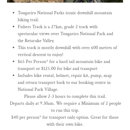
Tongariro National Parks iconic downhill mountain
biking trail.
Fishers Track is a 27km, grade 2 track with
spectacular views over Tongariro National Park and
the Retaruke Valley.
This track is mostly downhill with over 600 metres of
vertical descent to enjoy!
$65 Per Person* for a hard tail mountain bike and
transport or $125.00 for bike and transport
Includes bike rental, helmet, repair kit, pump, map
and return transport back to our booking centre in
National Park Village.
Please allow 2-3 hours to complete this trail.
​ Departs daily at 9.30am. We require a Minimum of 2 people
to run this trip.
$40 per person* for transport only option. Great for those
with their own bike.