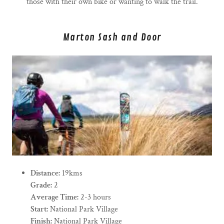
those with their own bike or wanting to walk the trail.
Marton Sash and Door
Distance:
19kms
Grade:
2
Average Time:
2-3 hours
Start:
National Park Village
Finish:
National Park Village