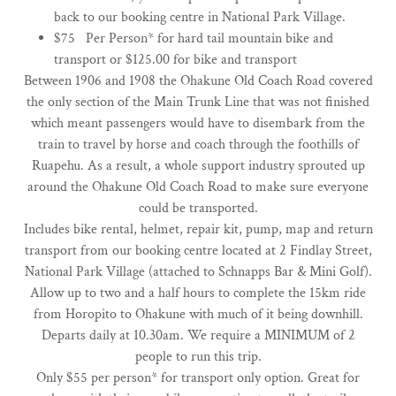
back to our booking centre in National Park Village.
$75 Per Person* ​for hard tail mountain bike and
transport or $125.00 for bike and transport
Between 1906 and 1908 the Ohakune Old Coach Road covered
the only section of the Main Trunk Line that was not finished
which meant passengers would have to disembark from the
train to travel by horse and coach through the foothills of
Ruapehu. As a result, a whole support industry sprouted up
around the Ohakune Old Coach Road to make sure everyone
could be transported.
Includes bike rental, helmet, repair kit, pump, map and return
transport from our booking centre located at 2 Findlay Street,
National Park Village (attached to Schnapps Bar & Mini Golf).
Allow up to two and a half hours to complete the 15km ride
from Horopito to Ohakune with much of it being downhill.
​Departs daily at 10.30am. We require a MINIMUM of 2
people to run this trip.
Only $55 per person* for transport only option. Great for