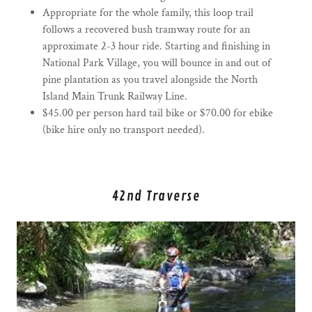
Appropriate for the whole family, this loop trail
follows a recovered bush tramway route for an
approximate 2-3 hour ride. Starting and finishing in
National Park Village, you will bounce in and out of
pine plantation as you travel alongside the North
Island Main Trunk Railway Line.
$45.00 per person hard tail bike or $70.00 for ebike
(bike hire only no transport needed).
42nd Traverse