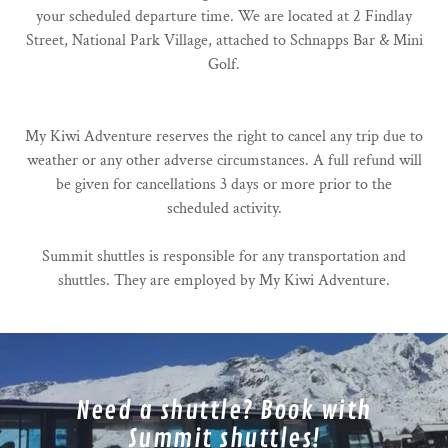
your scheduled departure time. We are located at 2 Findlay
Street, National Park Village, attached to Schnapps Bar & Mini
Golf.
My Kiwi Adventure reserves the right to cancel any trip due to
weather or any other adverse circumstances. A full refund will
be given for cancellations 3 days or more prior to the
scheduled activity.
Summit shuttles is responsible for any transportation and
shuttles. They are employed by My Kiwi Adventure.
Need a shuttle? Book with
Summit shuttles!