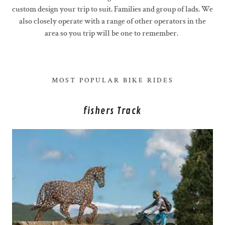
custom design your trip to suit. Families and group of lads. We
also closely operate with a range of other operators in the
area so you trip will be one to remember.
MOST POPULAR BIKE RIDES
fishers Track