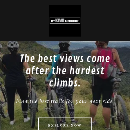
The best views come
after the hardest
climbs.
Find the best trails for your next ride.
EXPLORE NOW