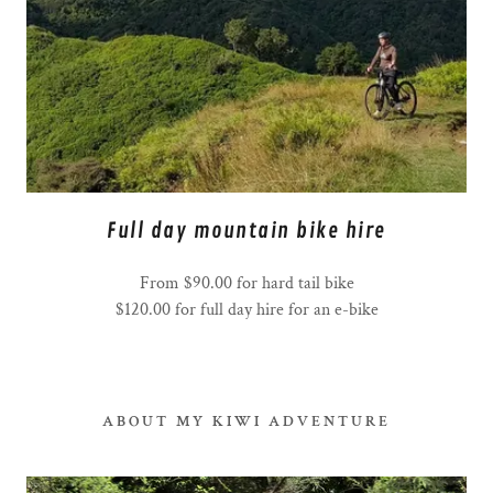
Full day mountain bike hire
From $90.00 for hard tail bike
$120.00 for full day hire for an e-bike
ABOUT MY KIWI ADVENTURE