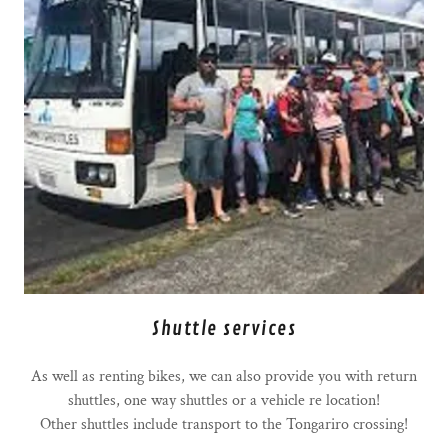
Shuttle services
As well as renting bikes, we can also provide you with return
shuttles, one way shuttles or a vehicle re location!
Other shuttles include transport to the Tongariro crossing!