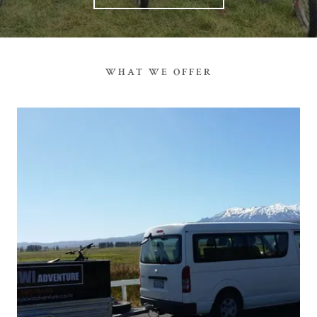
WHAT WE OFFER